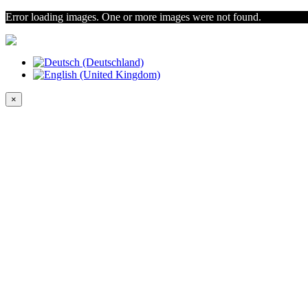
Error loading images. One or more images were not found.
×