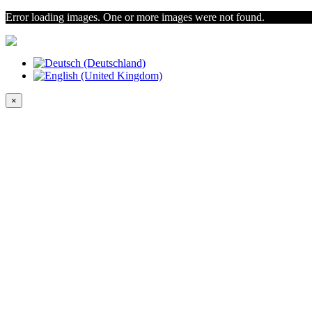
Error loading images. One or more images were not found.
×