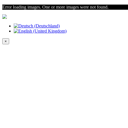
Error loading images. One or more images were not found.
×