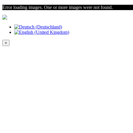
Error loading images. One or more images were not found.
×