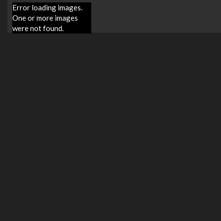
Error loading images.
One or more images
were not found.