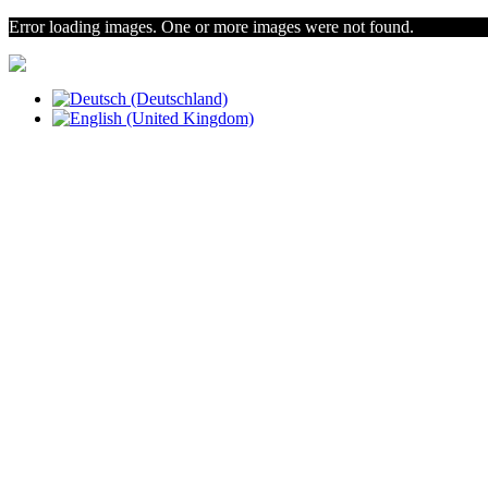
Error loading images. One or more images were not found.