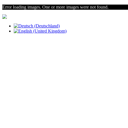
Error loading images. One or more images were not found.